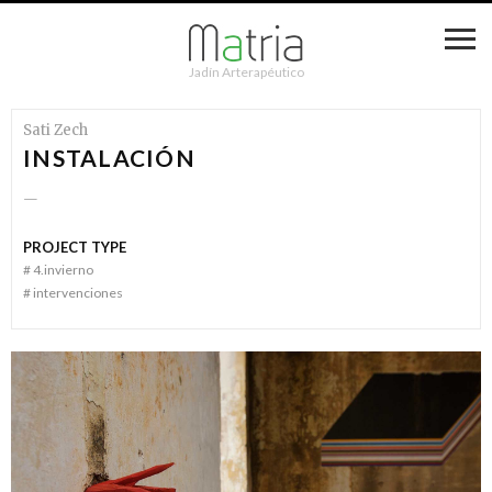
Jadín Arterapéutico
Sati Zech
INSTALACIÓN
—
PROJECT TYPE
#
4.invierno
#
intervenciones