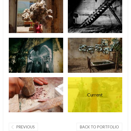
Current
PREVIOUS
BACK TO PORTFOLIO