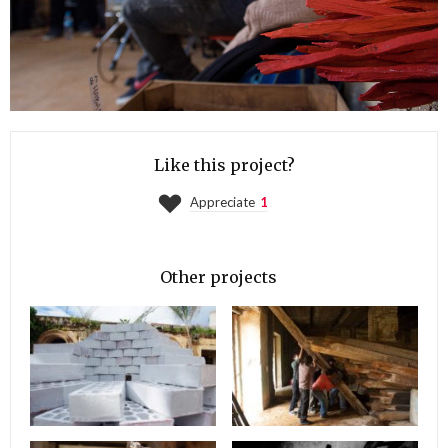
Like this project?
Appreciate
1
Other projects